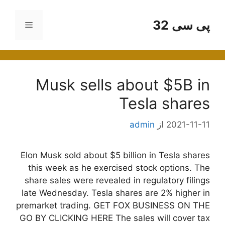
پر
ب
پی سی 32
فهرست
محتو
Musk sells about $5B in
Tesla shares
admin
از
2021-11-11
Elon Musk sold about $5 billion in Tesla shares
this week as he exercised stock options. The
share sales were revealed in regulatory filings
late Wednesday. Tesla shares are 2% higher in
premarket trading. GET FOX BUSINESS ON THE
GO BY CLICKING HERE The sales will cover tax