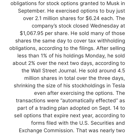
obligations for stock options granted to Musk in
September. He exercised options to buy just
over 2.1 million shares for $6.24 each. The
company’s stock closed Wednesday at
$1,067.95 per share. He sold many of those
shares the same day to cover tax withholding
obligations, according to the filings. After selling
less than 1% of his holdings Monday, he sold
about 2% over the next two days, according to
the Wall Street Journal. He sold around 4.5
million shares in total over the three days,
shrinking the size of his stockholdings in Tesla
even after exercising the options. The
transactions were “automatically effected” as
part of a trading plan adopted on Sept. 14 to
sell options that expire next year, according to
forms filed with the U.S. Securities and
Exchange Commission. That was nearly two