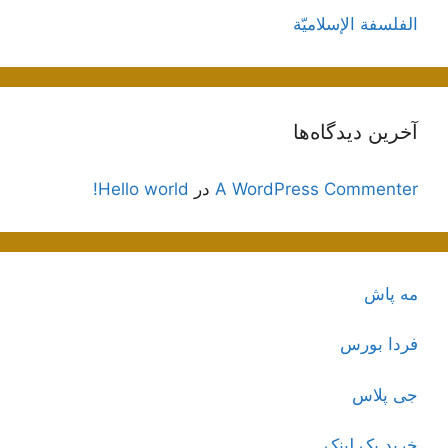
الفلسفة الإسلاميّة
آخرین دیدگاه‌ها
Hello world!
در
A WordPress Commenter
مه پاش
فردا بورس
جی پلاس
خرید بک لینک