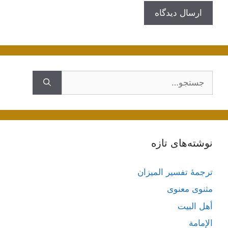
جستجوی
نوشته‌های تازه
ترجمۀ تفسیر المیزان
مثنوی معنوی
أهل البيت
الإمامة