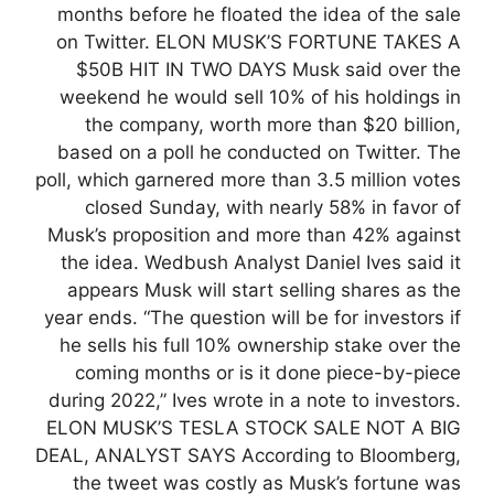
months before he floated the idea of the sale
on Twitter. ELON MUSK’S FORTUNE TAKES A
$50B HIT IN TWO DAYS Musk said over the
weekend he would sell 10% of his holdings in
the company, worth more than $20 billion,
based on a poll he conducted on Twitter. The
poll, which garnered more than 3.5 million votes
closed Sunday, with nearly 58% in favor of
Musk’s proposition and more than 42% against
the idea. Wedbush Analyst Daniel Ives said it
appears Musk will start selling shares as the
year ends. “The question will be for investors if
he sells his full 10% ownership stake over the
coming months or is it done piece-by-piece
during 2022,” Ives wrote in a note to investors.
ELON MUSK’S TESLA STOCK SALE NOT A BIG
DEAL, ANALYST SAYS According to Bloomberg,
the tweet was costly as Musk’s fortune was