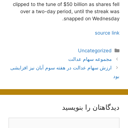
clipped to the tune of $50 billion as shares fell
over a two-day period, until the streak was
snapped on Wednesday.
source link
دسته‌ها
Uncategorized
ناوبری
مجموعه سهام عدالت
نوشته‌ها
ارزش سهام عدالت در هفته سوم آبان نیز افزایشی
بود
دیدگاهتان را بنویسید
دیدگاه