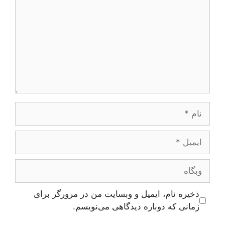
نام
ایمیل
وبگاه
ذخیره نام، ایمیل و وبسایت من در مرورگر برای
زمانی که دوباره دیدگاهی می‌نویسم.